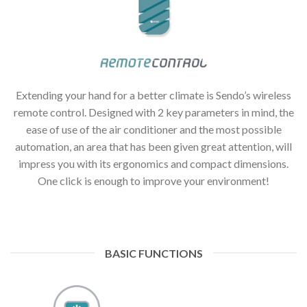
Extending your hand for a better climate is Sendo’s wireless
remote control. Designed with 2 key parameters in mind, the
ease of use of the air conditioner and the most possible
automation, an area that has been given great attention, will
impress you with its ergonomics and compact dimensions.
One click is enough to improve your environment!
BASIC FUNCTIONS