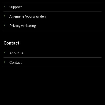
Support
Algemene Voorwaarden
Privacy verklaring
Contact
About us
Contact