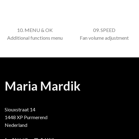
10. MENU & OK
09. SPEED
Additional functions menu
Fan volume adjustment
Maria Mardik
Siouxstraat 14
1448 XP Purmerend
Nederland