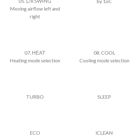
05. L/R SWING
by 1oC
Moving airflow left and
right
07. ΗΕΑΤ
08. COOL
Heating mode selection
Cooling mode selection
TURBO
SLEEP
ECO
iCLEAN