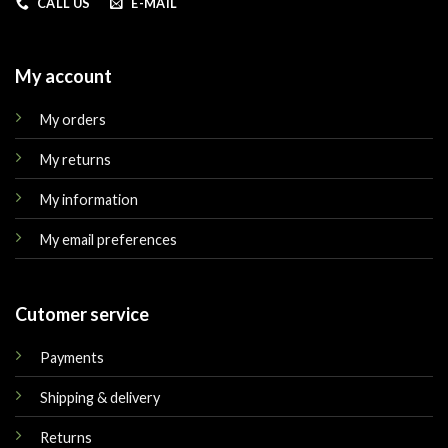
CALL US
E-MAIL
My account
My orders
My returns
My information
My email preferences
Cutomer service
Payments
Shipping & delivery
Returns