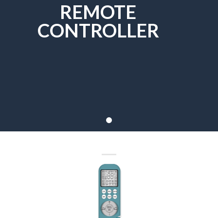
REMOTE
CONTROLLER