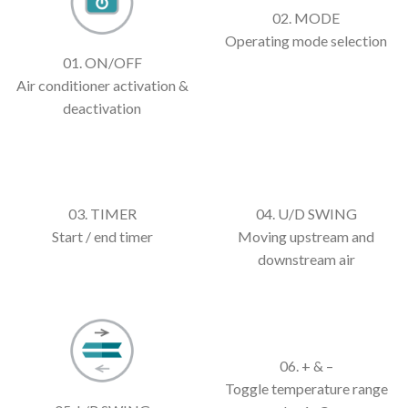
02. MODE
Operating mode selection
01. ON/OFF
Air conditioner activation &
deactivation
03. TIMER
04. U/D SWING
Start / end timer
Moving upstream and
downstream air
06. + & –
Toggle temperature range