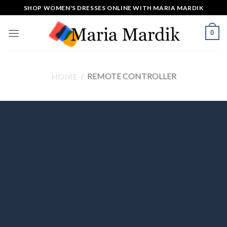
Skip
SHOP WOMEN'S DRESSES ONLINE WITH MARIA MARDIK
to
content
0
HOME
/
REMOTE CONTROLLER