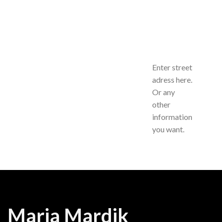
Enter street
adress here.
Or any
other
information
you want.
Maria Mardik