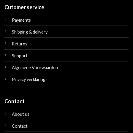
Cutomer service
Payments
Shipping & delivery
Returns
Support
Algemene Voorwaarden
Privacy verklaring
Contact
About us
Contact