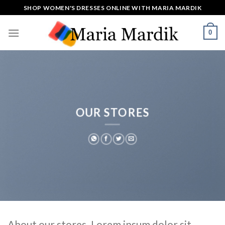
Skip
SHOP WOMEN'S DRESSES ONLINE WITH MARIA MARDIK
to
content
0
OUR STORES
About our stores. Lorem ipsum dolor sit