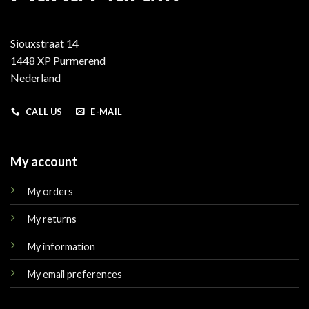
Siouxstraat 14
1448 XP Purmerend
Nederland
CALL US
E-MAIL
My account
My orders
My returns
My information
My email preferences