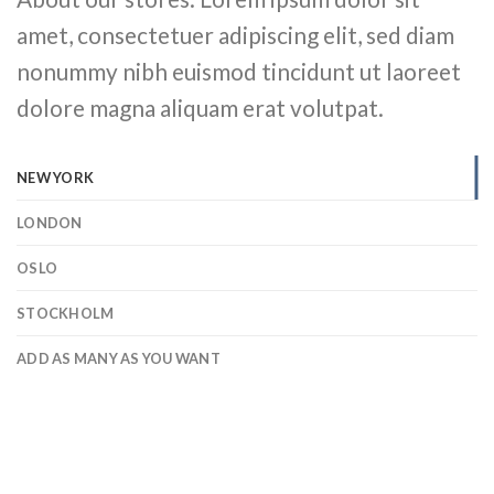
amet, consectetuer adipiscing elit, sed diam
nonummy nibh euismod tincidunt ut laoreet
dolore magna aliquam erat volutpat.
NEW YORK
LONDON
OSLO
STOCKHOLM
ADD AS MANY AS YOU WANT