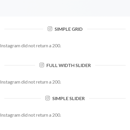
SIMPLE GRID
Instagram did not return a 200.
FULL WIDTH SLIDER
Instagram did not return a 200.
SIMPLE SLIDER
Instagram did not return a 200.