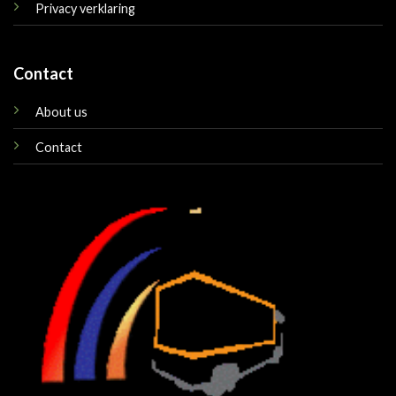
Privacy verklaring
Contact
About us
Contact