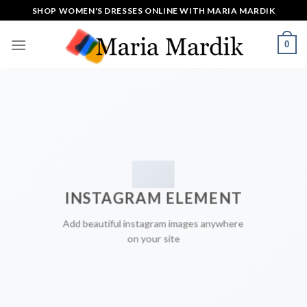
Skip
SHOP WOMEN'S DRESSES ONLINE WITH MARIA MARDIK
to
content
0
INSTAGRAM ELEMENT
Add beautiful instagram images anywhere
on your site