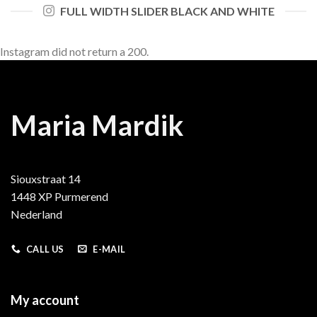
FULL WIDTH SLIDER BLACK AND WHITE
Instagram did not return a 200.
Maria Mardik
Siouxstraat 14
1448 XP Purmerend
Nederland
CALL US
E-MAIL
My account