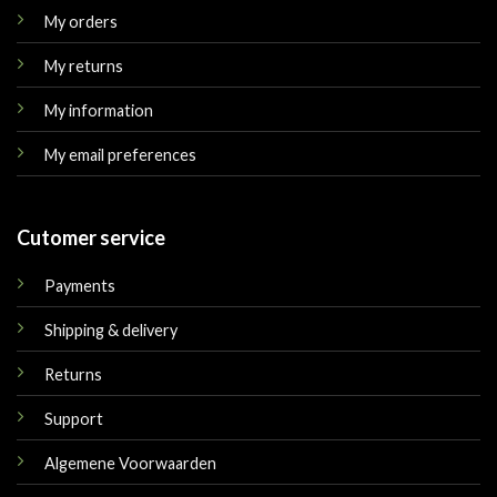
My orders
My returns
My information
My email preferences
Cutomer service
Payments
Shipping & delivery
Returns
Support
Algemene Voorwaarden